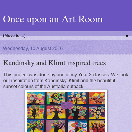
Once upon an Art Room
▼
Wednesday, 10 August 2016
Kandinsky and Klimt inspired trees
This project was done by one of my Year 3 classes. We took
our inspiration from Kandinsky, Klimt and the beautiful
sunset colours of the Australia outback.