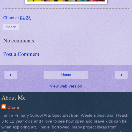
Chani
at
04:28
Share
No comments:
Post a Comment
‹
›
Home
View web version
About Me
Chani
I am a Primary School Arts Specialist from Western Australia. I teach
5 to 12 year olds and I love to see how open and brave kids can be
when exploring art. I have 'borrowed' many project ideas from