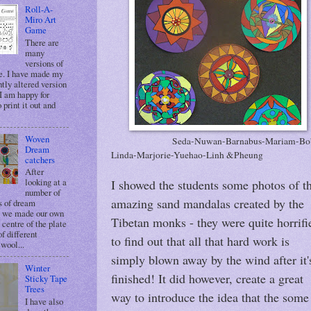
Roll-A-
Miro Art
Game
There are
many
versions of
e. I have made my
tly altered version
 I am happy for
 print it out and
Woven
Seda-Nuwan-Barnabus-Mariam-Bo
Dream
Linda-Marjorie-Yuehao-Linh &Pheung
catchers
After
looking at a
I showed the students some photos of t
number of
amazing sand mandalas created by the
 of dream
, we made our own
Tibetan monks - they were quite horrifi
 centre of the plate
of different
to find out that all that hard work is
wool...
simply blown away by the wind after it'
Winter
finished! It did however, create a great
Sticky Tape
Trees
way to introduce the idea that the some
I have also