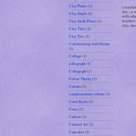
Clay Plates
(1)
a teache
day....a 
Clay Snails
(1)
with othe
teachers.
Clay Sushi Plates
(1)
clay...hea
Clay Tiles
(1)
Clay Tree
(1)
Collaborating with Nature
(1)
Collage
(1)
collagraph
(1)
Collograph
(1)
Colour Theory
(1)
Colours
(1)
complimentary colours
(1)
Coral Reefs
(1)
Cows
(1)
Cubism
(1)
Cultural Art
(2)
Cupcakes
(2)