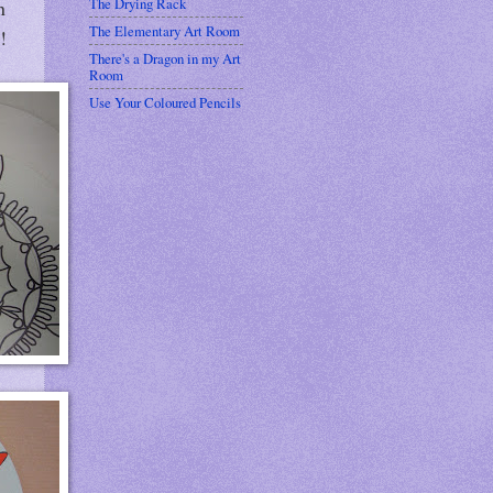
The Drying Rack
n
The Elementary Art Room
!
There's a Dragon in my Art
Room
Use Your Coloured Pencils