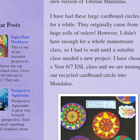
own version of Tibetan Mandalas.
I have had these large cardboard circles
ar Posts
for a while. They originally came from
huge rolls of velcro! However, I didn't
Paper Plate
have enough for a whole mainstream
Necklaces
This is one
class, so I had to wait until a suitable
of my
favourite
class needed a new project. I have chos
projects to
a Year 6/7 ESL class and we are turnin
almost any age
chool class. I love
our recycled cardboard circle into
 all turn out so
ly! They are...
Mandalas.
Perspective
Aquariums
Perspective
Aquariums
A great way
to teach
 perspective. Start
entral vanishing
dd 'windows' down