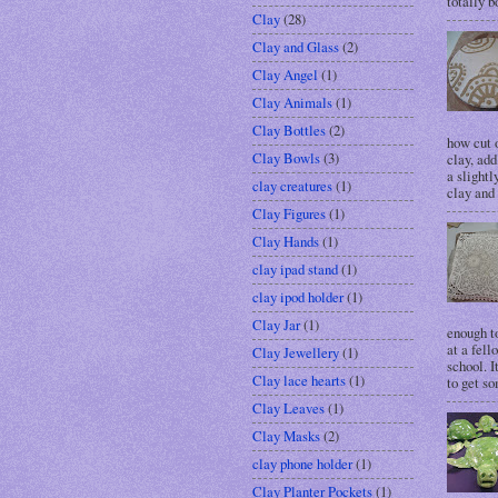
totally bo
Clay
(28)
Clay and Glass
(2)
Clay Angel
(1)
Clay Animals
(1)
Clay Bottles
(2)
how cut o
Clay Bowls
(3)
clay, add
a slightl
clay creatures
(1)
clay and 
Clay Figures
(1)
Clay Hands
(1)
clay ipad stand
(1)
clay ipod holder
(1)
Clay Jar
(1)
enough t
at a fell
Clay Jewellery
(1)
school. I
Clay lace hearts
(1)
to get so
Clay Leaves
(1)
Clay Masks
(2)
clay phone holder
(1)
Clay Planter Pockets
(1)