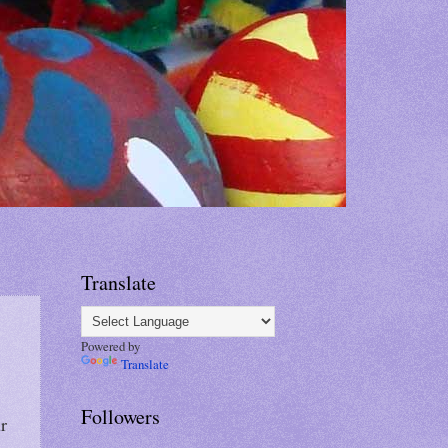
Translate
Powered by
Translate
Followers
r