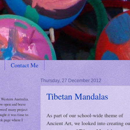
Contact Me
Thursday, 27 December 2012
Tibetan Mandalas
 Western Australia.
how open and brave
rowed' many project
As part of our school-wide theme of
ought it was time to
ok page where I
Ancient Art, we looked into creating ou