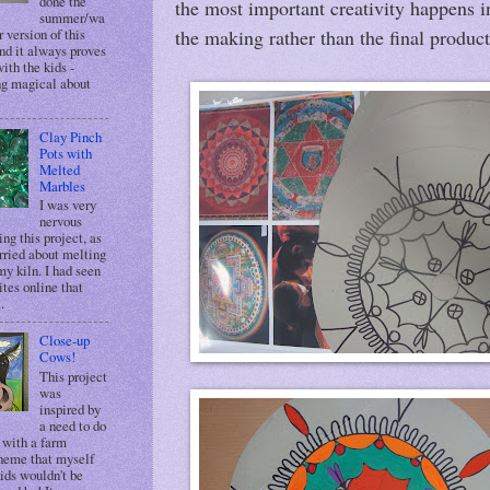
done the
the most important creativity happens i
summer/wa
 version of this
the making rather than the final product
nd it always proves
ith the kids -
g magical about
Clay Pinch
Pots with
Melted
Marbles
I was very
nervous
ing this project, as
rried about melting
my kiln. I had seen
ites online that
.
Close-up
Cows!
This project
was
inspired by
a need to do
 with a farm
heme that myself
ids wouldn't be