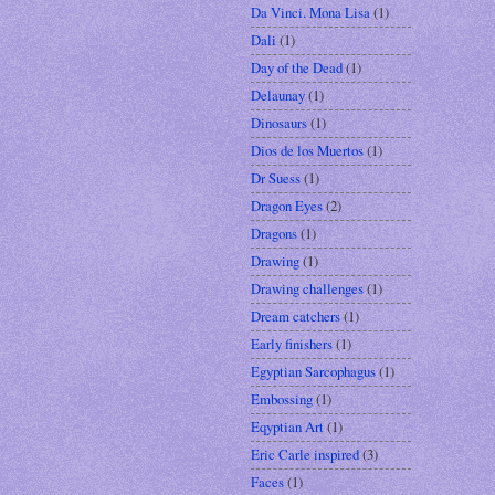
Da Vinci. Mona Lisa
(1)
Dali
(1)
Day of the Dead
(1)
Delaunay
(1)
Dinosaurs
(1)
Dios de los Muertos
(1)
Dr Suess
(1)
Dragon Eyes
(2)
Dragons
(1)
Drawing
(1)
Drawing challenges
(1)
Dream catchers
(1)
Early finishers
(1)
Egyptian Sarcophagus
(1)
Embossing
(1)
Eqyptian Art
(1)
Eric Carle inspired
(3)
Faces
(1)