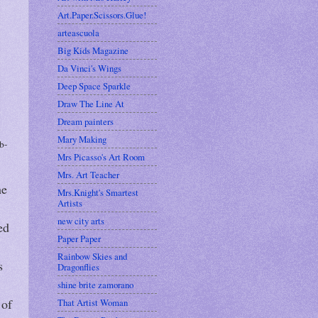
Art.Paper.Scissors.Glue!
arteascuola
Big Kids Magazine
Da Vinci's Wings
Deep Space Sparkle
Draw The Line At
Dream painters
Mary Making
b-
Mrs Picasso's Art Room
Mrs. Art Teacher
he
Mrs.Knight's Smartest
Artists
new city arts
ed
Paper Paper
Rainbow Skies and
s
Dragonflies
shine brite zamorano
 of
That Artist Woman