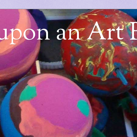
upon an Art