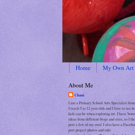
Home
My Own Art
About Me
Chani
I am a Primary School Arts Specialist from
I teach 5 to 12 year olds and I love to see 
kids can be when exploring art. I have 'bor
ideas from different blogs and sites, so I th
post a few of my own! I also have a Facebo
post project photos and info: