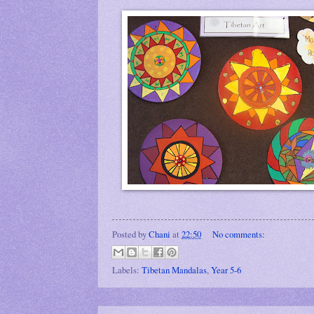
Posted by
Chani
at
22:50
No comments:
Labels:
Tibetan Mandalas
,
Year 5-6