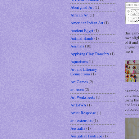
Aboriginal Art
(1)
African Art
(1)
American Indian Art
(1)
Ancient Egypt
(1)
this gam
own sligh
Animal Hands
(1)
of it and
Animals
(10)
anyone to
use it...
Applying Clay Transfers
(1)
Aquariums
(1)
Art and Literacy
Connections
(1)
Art Games
(2)
art room
(2)
examples
catchers
Art Worksheets
(1)
using the
and lots 
ArtEdWA
(1)
coloured 
Artist Response
(1)
arts extension
(1)
Australia
(1)
Australian landcape
(1)