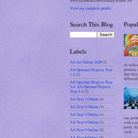
www.facebook.com/Primary.School.Art
View my complete profile
Search This Blog
Popul
Labels
AA Art Online 2020
(1)
do with 
primary s
AA Optional Projects Year
that they
1-2
(2)
different
AA Optional Projects Year
3-4. AA Optional Projects
Year 5-6
(2)
AA Year 1 Online
(1)
AA Year 2 Online
(3)
AA Year 3 Online
(1)
one-point
AA Year 4 Online
(1)
with a c
point. A
AA Year 5 Online
(2)
each...
AA Year 6 Online
(3)