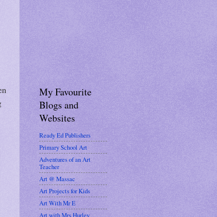
en
My Favourite
g
Blogs and
Websites
Ready Ed Publishers
Primary School Art
Adventures of an Art
Teacher
Art @ Massac
Art Projects for Kids
Art With Mr E
Art with Mrs Hurley