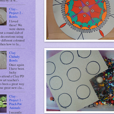
red by! It w...
Clay -
Project 2 -
Bowls
I loved
these! We
were shown
ut a round slab of
 decorations using
y different coloured
then how to la...
Clay
Chihuly
Bowls
Once again
I have been
lucky
o attend a Clay PD
ow art teacher's
ts been a great way
me great new cla...
Clay -
Project 1 -
Pinch Pot
Animals
I recently