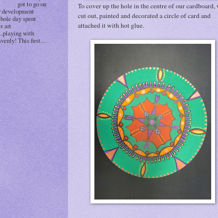
got to go on
To cover up the hole in the centre of our cardboard,
r development
cut out, painted and decorated a circle of card and
whole day spent
attached it with hot glue.
r art
..playing with
venly! This first...