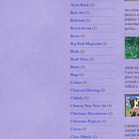
Ayers Rock
(1)
rm colour
Bali Art
(1)
project a
popular w
Balloons
(1)
somethin
Beach Scene
(1)
peelin...
Bears
(1)
Big Kids Magazine
(1)
Birds
(2)
Boab Trees
(1)
Boats
(1)
about try
I was wo
Bugs
(1)
glass in 
several s
Calder
(1)
talked a..
Charcoal Drawing
(2)
Chihuly
(1)
Chinese New Year Art
(1)
Christmas Decorations
(1)
Christmas Projects
(1)
a project
Circus
(1)
animal t
and the k
Class Murals
(1)