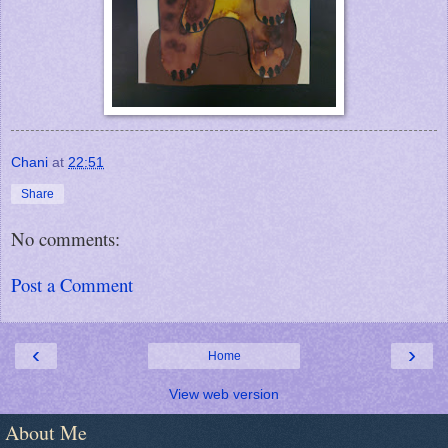
Chani
at
22:51
Share
No comments:
Post a Comment
‹
›
Home
View web version
About Me