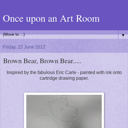
Once upon an Art Room
▼
Friday, 22 June 2012
Brown Bear, Brown Bear.....
Inspired by the fabulous Eric Carle - painted with ink onto
cartridge drawing paper.