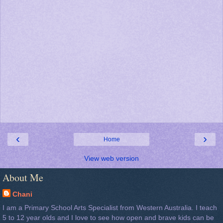
‹
›
Home
View web version
About Me
Chani
I am a Primary School Arts Specialist from Western Australia. I teach
5 to 12 year olds and I love to see how open and brave kids can be