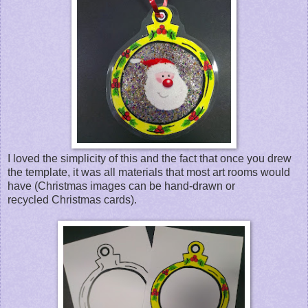
I loved the simplicity of this and the fact that once you drew
the template, it was all materials that most art rooms would
have (Christmas images can be hand-drawn or
recycled Christmas cards).