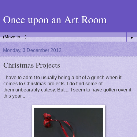
Once upon an Art Room
▼
Monday, 3 December 2012
Christmas Projects
I have to admit to usually being a bit of a grinch when it
comes to Christmas projects. I do find some of
them unbearably cutesy. But.....I seem to have gotten over it
this year...