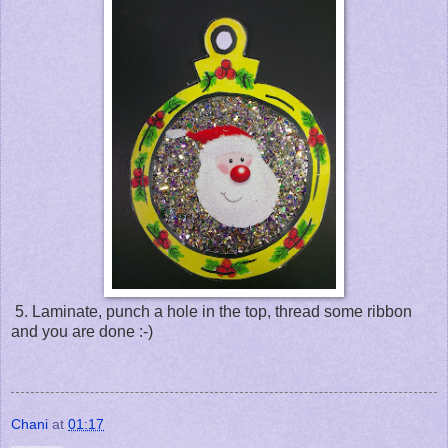
5. Laminate, punch a hole in the top, thread some ribbon
and you are done :-)
Chani
at
01:17