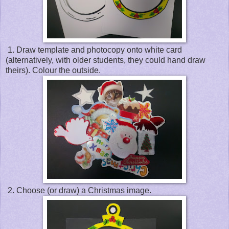
1. Draw template and photocopy onto white card
(alternatively, with older students, they could hand draw
theirs). Colour the outside.
2. Choose (or draw) a Christmas image.