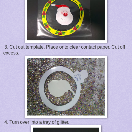
3. Cut out template. Place onto clear contact paper. Cut off
excess.
4. Turn over into a tray of glitter.