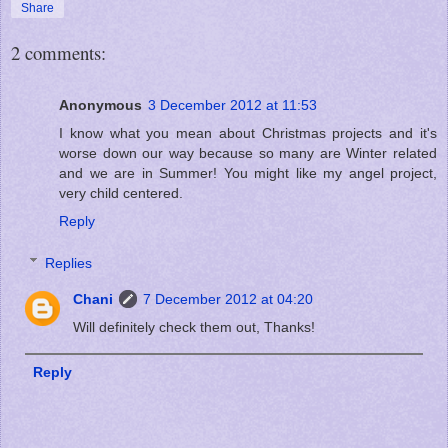
Share
2 comments:
Anonymous
3 December 2012 at 11:53
I know what you mean about Christmas projects and it's
worse down our way because so many are Winter related
and we are in Summer! You might like my angel project,
very child centered.
Reply
Replies
Chani
7 December 2012 at 04:20
Will definitely check them out, Thanks!
Reply